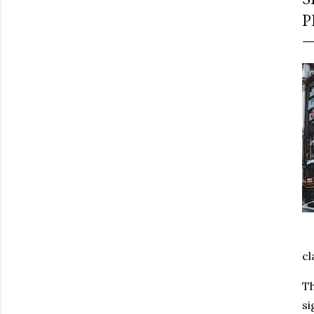
P
cl
Th
si