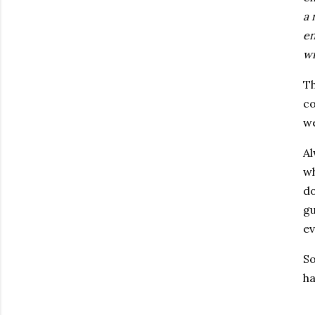
a 
en
wi
Th
co
we
Al
wh
do
gu
ev
So
ha