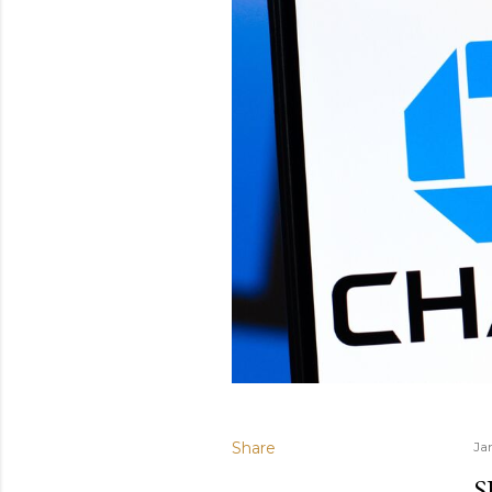
Share
Ja
S