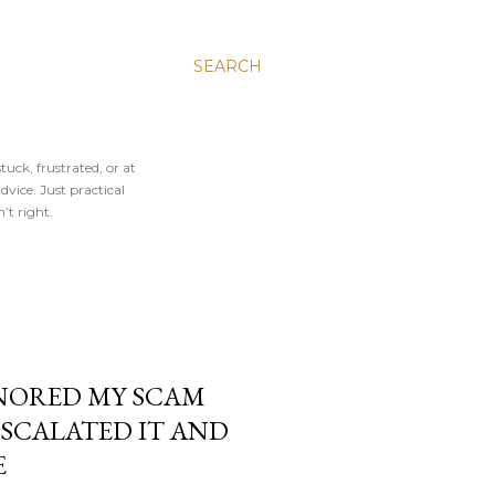
SEARCH
tuck, frustrated, or at
vice. Just practical
’t right.
NORED MY SCAM
ESCALATED IT AND
E