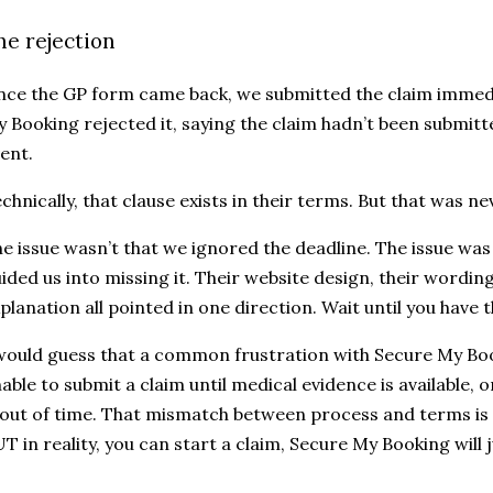
he rejection
ce the GP form came back, we submitted the claim immedi
 Booking rejected it, saying the claim hadn’t been submitt
ent.
chnically, that clause exists in their terms. But that was nev
e issue wasn’t that we ignored the deadline. The issue was
ided us into missing it. Their website design, their wording
planation all pointed in one direction. Wait until you have 
would guess that a common frustration with Secure My Boo
able to submit a claim until medical evidence is available, o
 out of time. That mismatch between process and terms is
T in reality, you can start a claim, Secure My Booking will j