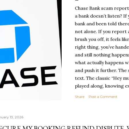
Chase Bank scam report
a bank doesn’t listen? If
bank and been told there
not alone. If you report
brush you off, it feels l
right thing, you’ve hand
and still nothing happens
what actually happens wh
and push it further. The
text. The classic “Hey m
played along, knowing exa
long before the ask cam
Share
Post a Comment
Urgent. Problem with ban
for every day. But this t
number, I kept the conve
nuary 13, 2026
key piece of informatio
ECURE MY BOOKING REFUND DISPUTE.