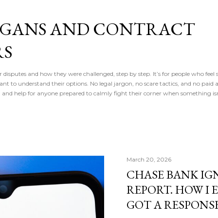
Skip to main content
IGANS AND CONTRACT
RS
r disputes and how they were challenged, step by step. It’s for people who feel s
 to understand their options. No legal jargon, no scare tactics, and no paid ad
, and help for anyone prepared to calmly fight their corner when something isn
March 20, 2026
CHASE BANK IG
REPORT. HOW I 
GOT A RESPONS