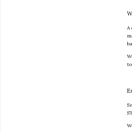
W
A 
ma
ba
We
to
E
Se
ST
We