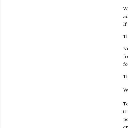
We
ad
If
Th
No
fr
fo
Th
W
To
it
po
en