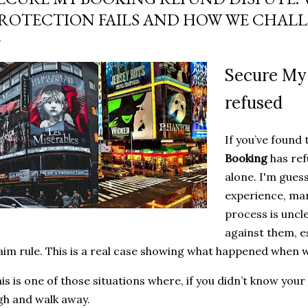
who was trying to scam
ROTECTION FAILS AND HOW WE CHALL
cash ... and it didn't take
and there it was .....
Secure My
refused
If you’ve found
Booking
has ref
alone. I'm gues
experience, man
process is uncle
against them, e
aim rule. This is a real case showing what happened when w
is is one of those situations where, if you didn’t know your
gh and walk away.