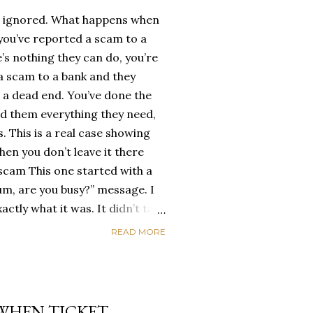
 ignored. What happens when
 you’ve reported a scam to a
’s nothing they can do, you’re
 a scam to a bank and they
ike a dead end. You’ve done the
ed them everything they need,
. This is a real case showing
en you don’t leave it there
 scam This one started with a
um, are you busy?” message. I
ctly what it was. It didn’t take
e through. They needed money.
READ MORE
king. Same script people fall
ime, instead of blocking the
rsation going ... there was one
n I wanted from this scumbag
 WHEN TICKET