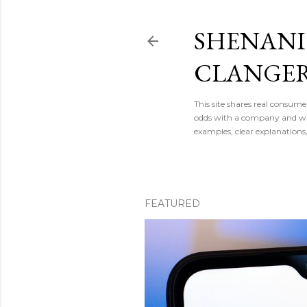
SHENAN
CLANGE
This site shares real consume
odds with a company and want
examples, clear explanations
FEATURED