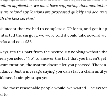
refund application, we must have supporting documentation o
sure refund applications are processed quickly and accurat
th the best service."
is meant that we had to complete a GP form, and get it a
ntacted the surgery, we were told it could take several week
eks and cost £36.
ways, it's this part from the Secure My Booking website tha
en you select “No” to answer the fact that you haven't ye
cumentation, the system doesn’t let you proceed. There’s
idance. Just a message saying you can start a claim until 
idence. It simply stops you.
, like most reasonable people would, we waited. The syste
d to.