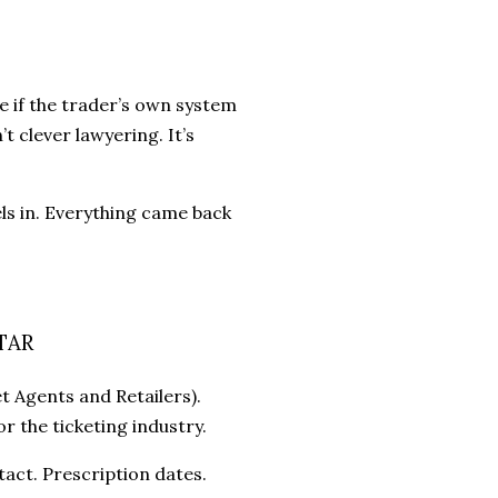
e if the trader’s own system
t clever lawyering. It’s
ls in. Everything came back
STAR
t Agents and Retailers).
r the ticketing industry.
act. Prescription dates.