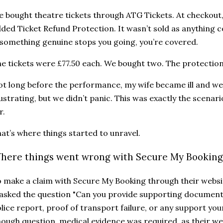
 bought theatre tickets through ATG Tickets. At checkout,
ded Ticket Refund Protection. It wasn’t sold as anything c
 something genuine stops you going, you’re covered.
e tickets were £77.50 each. We bought two. The protection
t long before the performance, my wife became ill and we 
ustrating, but we didn’t panic. This was exactly the scena
r.
at’s where things started to unravel.
here things went wrong with Secure My Booking’
 make a claim with Secure My Booking through their websit
 asked the question "Can you provide supporting documents
lice report, proof of transport failure, or any support your
ough question, medical evidence was required, as their w