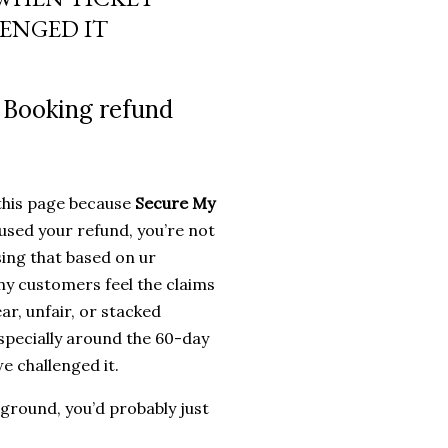
 me out of my hard earned
ENGED IT
 long ... I teased a littlemore
 Booking refund
 this page because
Secure My
used your refund, you’re not
sing that based on ur
y customers feel the claims
ar, unfair, or stacked
specially around the 60-day
e challenged it.
 ground, you’d probably just