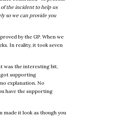
f the incident to help us
ely so we can provide you
pproved by the GP. When we
s. In reality, it took seven
t was the interesting bit,
t got supporting
 no explanation. No
you have the supporting
m made it look as though you