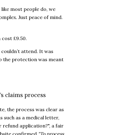
 like most people do, we
omplex. Just peace of mind.
 cost £9.50.
couldn’t attend. It was
rio the protection was meant
s claims process
e, the process was clear as
 such as a medical letter,
 refund application?", a fair
ebsite confirmed
"To process