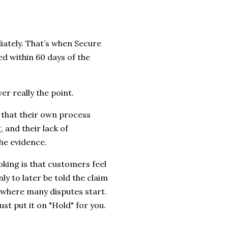
ately. That’s when Secure
ed within 60 days of the
er really the point.
 that their own process
, and their lack of
the evidence.
king is that customers feel
nly to later be told the claim
 where many disputes start.
ust put it on "Hold" for you.