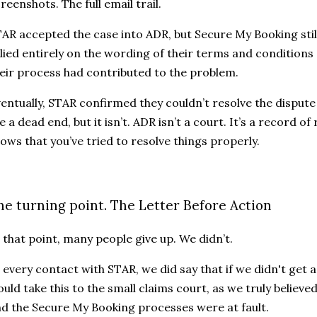
reenshots. The full email trail.
AR accepted the case into ADR, but Secure My Booking stil
lied entirely on the wording of their terms and condition
eir process had contributed to the problem.
entually, STAR confirmed they couldn’t resolve the disput
ke a dead end, but it isn’t. ADR isn’t a court. It’s a record o
ows that you’ve tried to resolve things properly.
he turning point. The Letter Before Action
 that point, many people give up. We didn’t.
 every contact with STAR, we did say that if we didn't get
uld take this to the small claims court, as we truly believe
d the Secure My Booking processes were at fault.