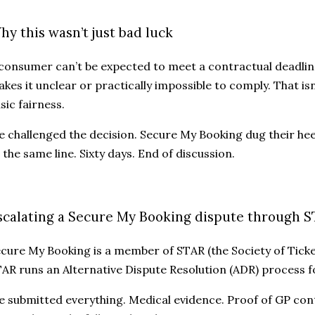
hy this wasn’t just bad luck
consumer can’t be expected to meet a contractual deadlin
kes it unclear or practically impossible to comply. That isn’
sic fairness.
 challenged the decision. Secure My Booking dug their hee
 the same line. Sixty days. End of discussion.
scalating a Secure My Booking dispute through 
cure My Booking is a member of STAR (the Society of Ticke
AR runs an Alternative Dispute Resolution (ADR) process fo
 submitted everything. Medical evidence. Proof of GP cont