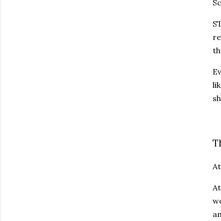
Sc
ST
re
th
Ev
li
sh
T
At
At
wo
an