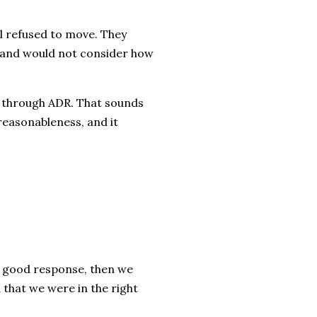
l refused to move. They
s and would not consider how
e through ADR. That sounds
f reasonableness, and it
 a good response, then we
d that we were in the right