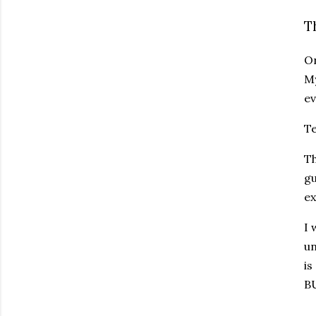
T
On
My
ev
Te
Th
gu
ex
I 
un
is
BU